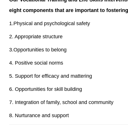
eight components that are important to fostering 
1.Physical and psychological safety
2. Appropriate structure
3.Opportunities to belong
4. Positive social norms
5. Support for efficacy and mattering
6. Opportunities for skill building
7. Integration of family, school and community
8. Nurturance and support