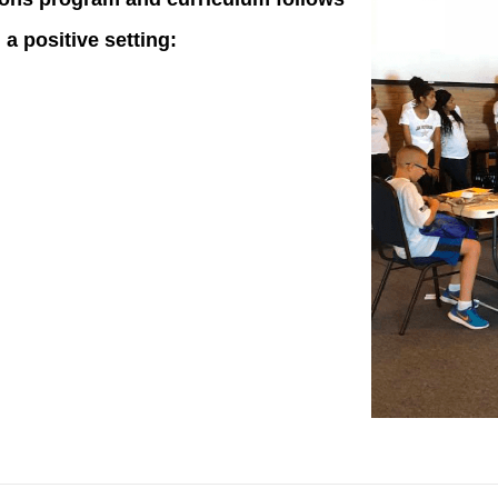
a positive setting: