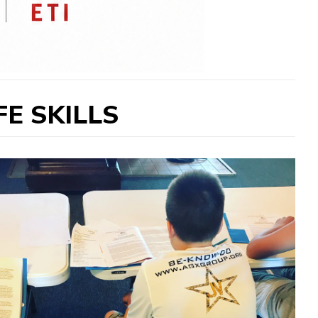
E SKILLS