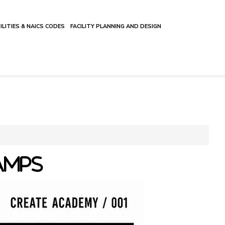
ILITIES & NAICS CODES
FACILITY PLANNING AND DESIGN
AMPS