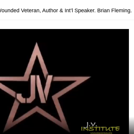
unded Veteran, Author & Int’l Speaker. Brian Fleming.