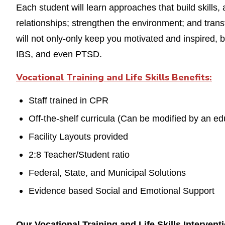
Each student will learn approaches that build skills
relationships; strengthen the environment; and tran
will not only-only keep you motivated and inspired, 
IBS, and even PTSD.
Vocational Training and Life Skills Benefits
:
Staff trained in CPR
Off-the-shelf curricula (Can be modified by an ed
Facility Layouts provided
2:8 Teacher/Student ratio
Federal, State, and Municipal Solutions
Evidence based Social and Emotional Support
Our Vocational Training and Life Skills Interven