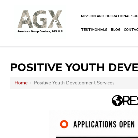
MISSION AND OPERATIONAL S
TESTIMONIALS
BLOG
CONTA
POSITIVE YOUTH DEV
Home
›
Positive Youth Development Services
RE