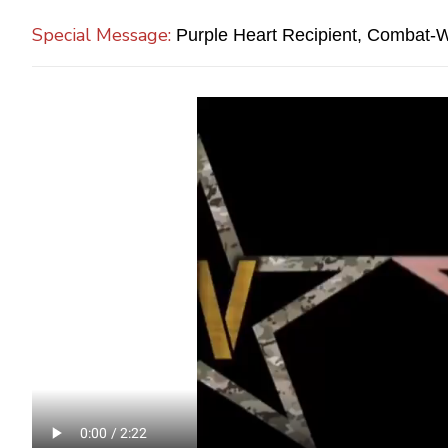
Special Message:
Purple Heart Recipient, Combat-Wo