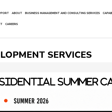
UPPORT
ABOUT
BUSINESS MANAGEMENT AND CONSULTING SERVICES
CAPAB
CT
CAREERS
ELOPMENT SERVICES
SIDENTIAL SUMMER C