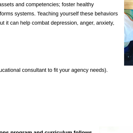
, assets and competencies; foster healthy
sforms systems. Teaching yourself these behaviors
but it can help combat depression, anger, anxiety,
ucational consultant to fit your agency needs).
tions program and curriculum follows