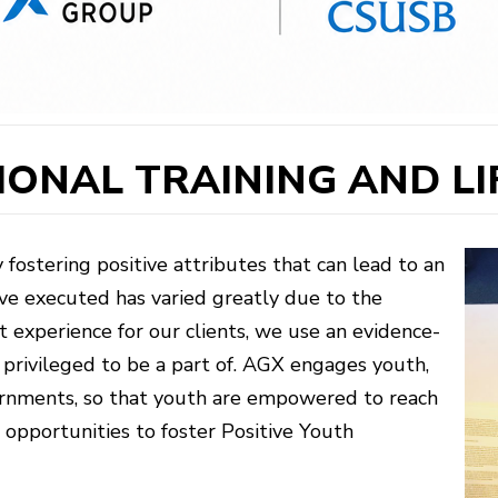
ONAL TRAINING AND LIF
 fostering positive attributes that can lead to an
ve executed has varied greatly due to the
t experience for our clients, we use an evidence-
privileged to be a part of. AGX engages youth,
vernments, so that youth are empowered to reach
 opportunities to foster Positive Youth