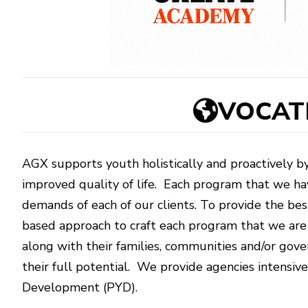
VOCATI
AGX supports youth holistically and proactively by
improved quality of life. Each program that we ha
demands of each of our clients. To provide the bes
based approach to craft each program that we are 
along with their families, communities and/or go
their full potential. We provide agencies intensive
Development (PYD).