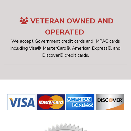
VETERAN OWNED AND
OPERATED
We accept Government credit cards and IMPAC cards
including Visa®, MasterCard®, American Express®, and
Discover® credit cards.