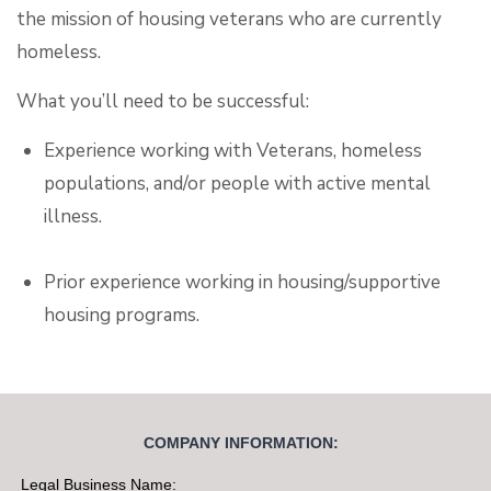
the mission of housing veterans who are currently
homeless.
What you’ll need to be successful:
Experience working with Veterans, homeless
populations, and/or people with active mental
illness.
Prior experience working in housing/supportive
housing programs.
Ability to travel independently throughout the
community.
COMPANY INFORMATION:
Commitment to excellence, ethical behavior, and
Legal Business Name: