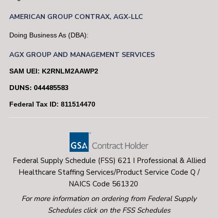
professional standards
AMERICAN
GROUP
CONTRAX,
AGX-LLC
Doing Business As (DBA):
Desire and dedication to perform with a
professional team
AGX GROUP AND MANAGEMENT SERVICES
SAM UEI: K2RNLM2AAWP2
The satisfaction of assisting homeless individuals
DUNS: 044485583
become self-sufficient
Federal Tax ID: 811514470
Key Information:
Selected candidates will require successful
Federal Supply Schedule (FSS) 621 I Professional & Allied
completion of a Security/background investigation
Healthcare Staffing Services/Product Service Code Q /
via NACI (National Agency Check with Written
NAICS Code 561320
Inquiries) and a SAC (Special Agreement Check)
For more information on ordering from Federal Supply
which includes electronic fingerprinting and pre-
Schedules click on the FSS Schedules