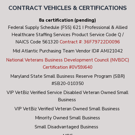
Accurately assessing psychosocial functioning and
CONTRACT VEHICLES & CERTIFICATIONS
needs of Veterans and their family.
8a certification (pending)
Conducting psychosocial assessments and
Federal Supply Schedule (FSS) 621 I Professional & Allied
providing service coordination to prevent negative
Healthcare Staffing Services Product Service Code Q /
outcomes and events among high-risk Veterans.
NAICS Code 561320
Contract #: 36F79722D0096
Coordinating with the Housing Team in the home
Mid Atlantic Purchasing Team Vendor ID# AMJ21042
finding process.
National Veterans Business Development Council (NVBDC)
Certification #0V59J640
Monitoring Veterans’ ability to function
Maryland State Small Business Reserve Program (SBR)
independently and maintaining wellness in the
#SB20-010350
community.
VIP VetBiz Verified Service Disabled Veteran Owned Small
Business
VIP VetBiz Verified Veteran Owned Small Business
Minority Owned Small Business
Small Disadvantaged Business