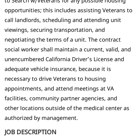
to Search w/Veterans for any possible housing
opportunities; this includes assisting Veterans to
call landlords, scheduling and attending unit
viewings, securing transportation, and
negotiating the terms of a unit. The contract
social worker shall maintain a current, valid, and
unencumbered California Driver’s License and
adequate vehicle insurance, because it is
necessary to drive Veterans to housing
appointments, and attend meetings at VA
facilities, community partner agencies, and
other locations outside of the medical center as
authorized by management.
JOB DESCRIPTION