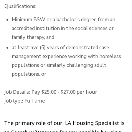
Qualifications:
Minimum BSW or a bachelor’s degree from an
accredited institution in the social sciences or
family therapy, and
at least five (5) years of demonstrated case
management experience working with homeless
populations or similarly challenging adult
populations, or
Job Details: Pay
$25.00 - $27.00 per hour
Job type Full-time
The primary role of our LA Housing Specialist is