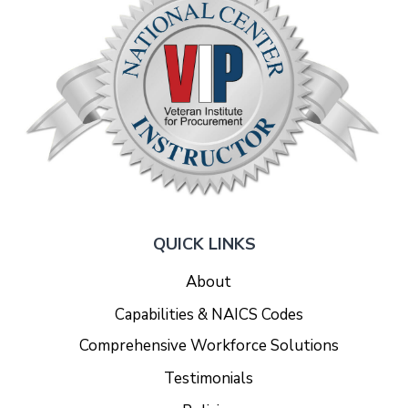
QUICK LINKS
About
Capabilities & NAICS Codes
Comprehensive Workforce Solutions
Testimonials