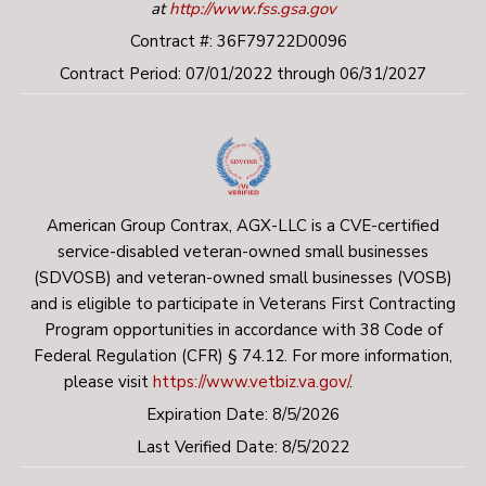
employment drug screening.
at
http://www.fss.gsa.gov
Contract #: 36F79722D0096
U.S. citizenship or legal resident status will be
Contract Period: 07/01/2022 through 06/31/2027
verified as part of this process.
A credentialing process at the local VA medical
center (i.e. Vet Pro).
Key responsibilities include:
American Group Contrax, AGX-LLC is a CVE-certified
service-disabled veteran-owned small businesses
Working as part of an interdisciplinary team of
(SDVOSB) and veteran-owned small businesses (VOSB)
professionals engaging and providing case
and is eligible to participate in Veterans First Contracting
management services to intensive high-needs
Program opportunities in accordance with 38 Code of
Federal Regulation (CFR) § 74.12. For more information,
homeless/formerly homeless Veterans with active
please visit
https://www.vetbiz.va.gov/
.
mental illness, substance abuse disorders, and co-
Expiration Date: 8/5/2026
occurring medical conditions in the community and
Last Verified Date: 8/5/2022
their homes.