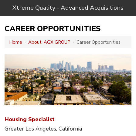
Xtreme Quality - Advanced Acquisitions
CAREER OPPORTUNITIES
Home
›
About: AGX GROUP
›
Career Opportunities
Housing Specialist
Greater Los Angeles, California