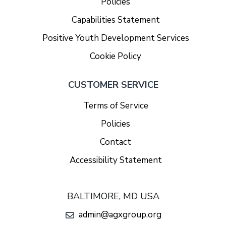
Policies
Capabilities Statement
Positive Youth Development Services
Cookie Policy
CUSTOMER SERVICE
Terms of Service
Policies
Contact
Accessibility Statement
BALTIMORE, MD USA
admin@agxgroup.org