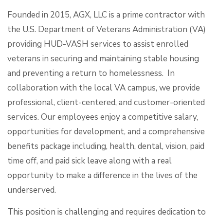
Founded in 2015, AGX, LLC is a prime contractor with
the U.S. Department of Veterans Administration (VA)
providing HUD-VASH services to assist enrolled
veterans in securing and maintaining stable housing
and preventing a return to homelessness. In
collaboration with the local VA campus, we provide
professional, client-centered, and customer-oriented
services. Our employees enjoy a competitive salary,
opportunities for development, and a comprehensive
benefits package including, health, dental, vision, paid
time off, and paid sick leave along with a real
opportunity to make a difference in the lives of the
underserved.
This position is challenging and requires dedication to