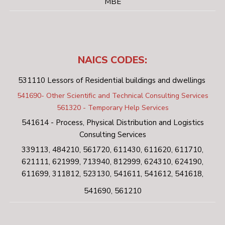
MBE
NAICS CODES:
531110 Lessors of Residential buildings and dwellings
541690- Other Scientific and Technical Consulting Services
561320 - Temporary Help Services
541614 - Process, Physical Distribution and Logistics
Consulting Services
339113, 484210, 561720, 611430, 611620, 611710,
621111, 621999, 713940, 812999, 624310, 624190,
611699, 311812, 523130, 541611, 541612, 541618,
541690, 561210