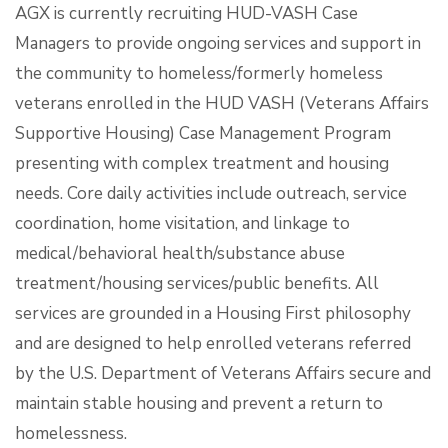
AGX is currently recruiting HUD-VASH Case
Managers to provide ongoing services and support in
the community to homeless/formerly homeless
veterans enrolled in the HUD VASH (Veterans Affairs
Supportive Housing) Case Management Program
presenting with complex treatment and housing
needs. Core daily activities include outreach, service
coordination, home visitation, and linkage to
medical/behavioral health/substance abuse
treatment/housing services/public benefits. All
services are grounded in a Housing First philosophy
and are designed to help enrolled veterans referred
by the U.S. Department of Veterans Affairs secure and
maintain stable housing and prevent a return to
homelessness.