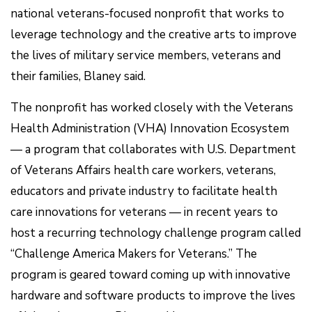
national veterans-focused nonprofit that works to
leverage technology and the creative arts to improve
the lives of military service members, veterans and
their families, Blaney said.
The nonprofit has worked closely with the Veterans
Health Administration (VHA) Innovation Ecosystem
— a program that collaborates with U.S. Department
of Veterans Affairs health care workers, veterans,
educators and private industry to facilitate health
care innovations for veterans — in recent years to
host a recurring technology challenge program called
“Challenge America Makers for Veterans.” The
program is geared toward coming up with innovative
hardware and software products to improve the lives