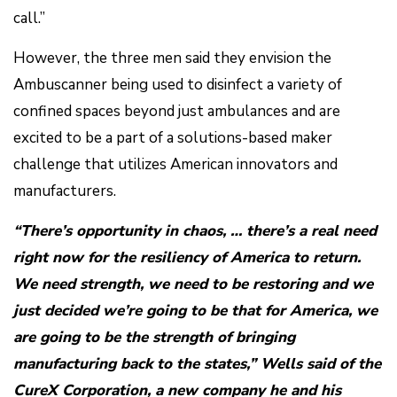
call.”
However, the three men said they envision the
Ambuscanner being used to disinfect a variety of
confined spaces beyond just ambulances and are
excited to be a part of a solutions-based maker
challenge that utilizes American innovators and
manufacturers.
“There’s opportunity in chaos, … there’s a real need
right now for the resiliency of America to return.
We need strength, we need to be restoring and we
just decided we’re going to be that for America, we
are going to be the strength of bringing
manufacturing back to the states,” Wells said of the
CureX Corporation, a new company he and his