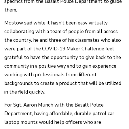
specifics from the Basalt Police Department to guide
them.
Mostow said while it hasn’t been easy virtually
collaborating with a team of people from all across
the country, he and three of his classmates who also
were part of the COVID-19 Maker Challenge feel
grateful to have the opportunity to give back to the
community in a positive way and to gain experience
working with professionals from different
backgrounds to create a product that will be utilized
in the field quickly.
For Sgt. Aaron Munch with the Basalt Police
Department, having affordable, durable patrol car
laptop mounts would help officers who are