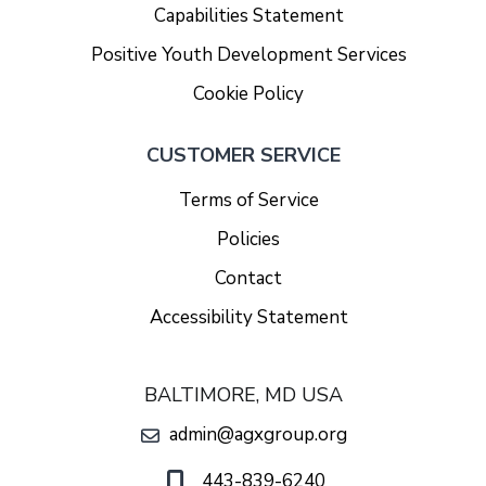
Capabilities Statement
Positive Youth Development Services
Cookie Policy
CUSTOMER SERVICE
Terms of Service
Policies
Contact
Accessibility Statement
BALTIMORE, MD USA
admin@agxgroup.org
443-839-6240