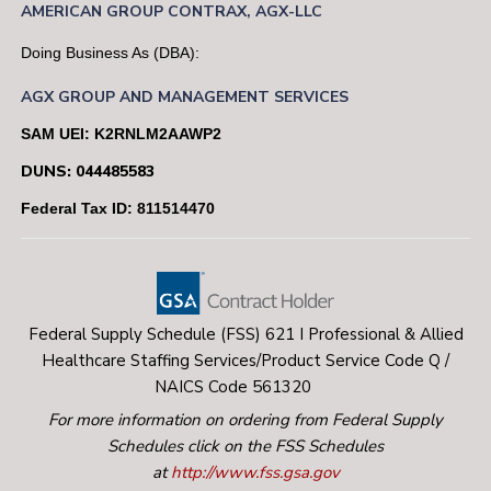
AMERICAN
GROUP
CONTRAX,
AGX-LLC
Doing Business As (DBA):
AGX GROUP AND MANAGEMENT SERVICES
SAM UEI: K2RNLM2AAWP2
DUNS: 044485583
Federal Tax ID: 811514470
Federal Supply Schedule (FSS) 621 I Professional & Allied
Healthcare Staffing Services/Product Service Code Q /
NAICS Code 561320
For more information on ordering from Federal Supply
Schedules click on the FSS Schedules
at
http://www.fss.gsa.gov