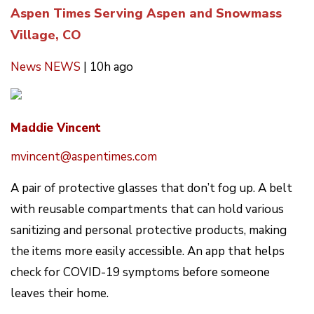
Aspen Times Serving Aspen and Snowmass
Village, CO
News
NEWS
|
10h ago
Maddie Vincent
mvincent@aspentimes.com
A pair of protective glasses that don’t fog up. A belt
with reusable compartments that can hold various
sanitizing and personal protective products, making
the items more easily accessible. An app that helps
check for COVID-19 symptoms before someone
leaves their home.