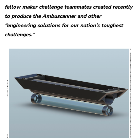
fellow maker challenge teammates created recently
to produce the Ambuscanner and other
“engineering solutions for our nation’s toughest
challenges.”