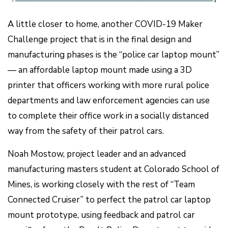
A little closer to home, another COVID-19 Maker
Challenge project that is in the final design and
manufacturing phases is the “police car laptop mount”
— an affordable laptop mount made using a 3D
printer that officers working with more rural police
departments and law enforcement agencies can use
to complete their office work in a socially distanced
way from the safety of their patrol cars.
Noah Mostow, project leader and an advanced
manufacturing masters student at Colorado School of
Mines, is working closely with the rest of “Team
Connected Cruiser” to perfect the patrol car laptop
mount prototype, using feedback and patrol car