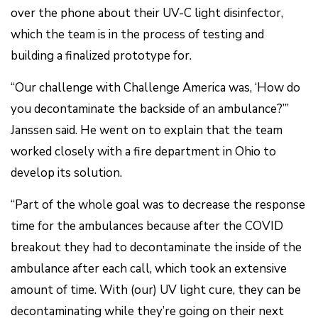
over the phone about their UV-C light disinfector,
which the team is in the process of testing and
building a finalized prototype for.
“Our challenge with Challenge America was, ‘How do
you decontaminate the backside of an ambulance?’”
Janssen said. He went on to explain that the team
worked closely with a fire department in Ohio to
develop its solution.
“Part of the whole goal was to decrease the response
time for the ambulances because after the COVID
breakout they had to decontaminate the inside of the
ambulance after each call, which took an extensive
amount of time. With (our) UV light cure, they can be
decontaminating while they’re going on their next