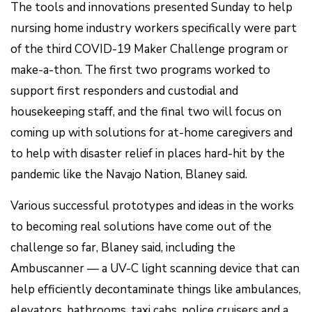
The tools and innovations presented Sunday to help
nursing home industry workers specifically were part
of the third COVID-19 Maker Challenge program or
make-a-thon. The first two programs worked to
support first responders and custodial and
housekeeping staff, and the final two will focus on
coming up with solutions for at-home caregivers and
to help with disaster relief in places hard-hit by the
pandemic like the Navajo Nation, Blaney said.
Various successful prototypes and ideas in the works
to becoming real solutions have come out of the
challenge so far, Blaney said, including the
Ambuscanner — a UV-C light scanning device that can
help efficiently decontaminate things like ambulances,
elevators, bathrooms, taxi cabs, police cruisers and a