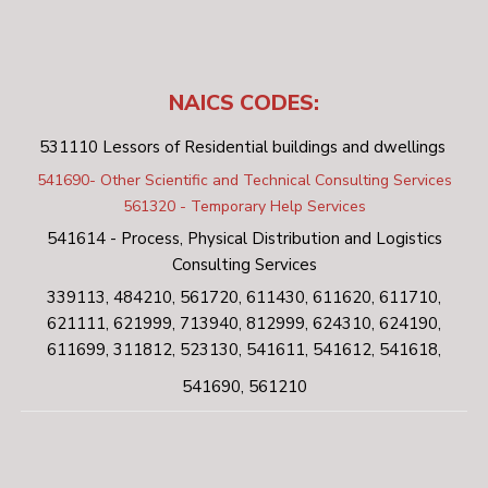
NAICS CODES:
531110 Lessors of Residential buildings and dwellings
541690- Other Scientific and Technical Consulting Services
561320 - Temporary Help Services
541614 - Process, Physical Distribution and Logistics
Consulting Services
339113, 484210, 561720, 611430, 611620, 611710,
621111, 621999, 713940, 812999, 624310, 624190,
611699, 311812, 523130, 541611, 541612, 541618,
541690, 561210