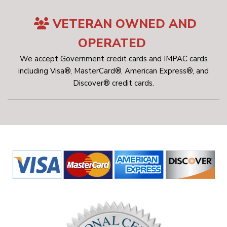
VETERAN OWNED AND
OPERATED
We accept Government credit cards and IMPAC cards
including Visa®, MasterCard®, American Express®, and
Discover® credit cards.