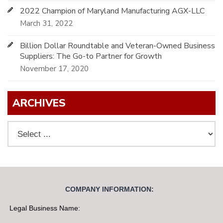
2022 Champion of Maryland Manufacturing AGX-LLC
March 31, 2022
Billion Dollar Roundtable and Veteran-Owned Business
Suppliers: The Go-to Partner for Growth
November 17, 2020
ARCHIVES
COMPANY INFORMATION:
Legal Business Name: