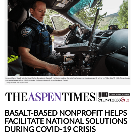
BASALT-BASED NONPROFIT HELPS
FACILITATE NATIONAL SOLUTIONS
DURING COVID-19 CRISIS