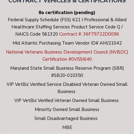
CONTRACT VEHICLES & CERTIFICATIONS
8a certification (pending)
Federal Supply Schedule (FSS) 621 I Professional & Allied
Healthcare Staffing Services Product Service Code Q /
NAICS Code 561320
Contract #: 36F79722D0096
Mid Atlantic Purchasing Team Vendor ID# AMJ21042
National Veterans Business Development Council (NVBDC)
Certification #0V59J640
Maryland State Small Business Reserve Program (SBR)
#SB20-010350
VIP VetBiz Verified Service Disabled Veteran Owned Small
Business
VIP VetBiz Verified Veteran Owned Small Business
Minority Owned Small Business
Small Disadvantaged Business
MBE