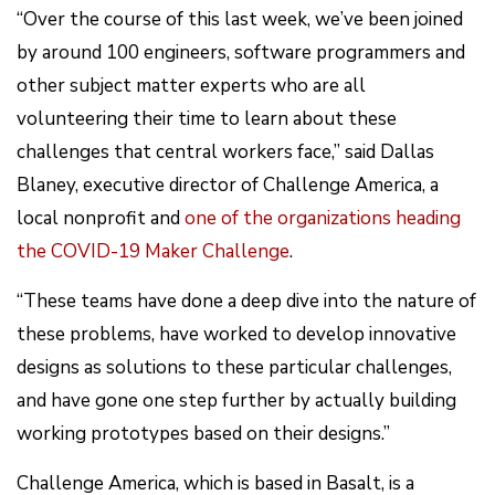
“Over the course of this last week, we’ve been joined
by around 100 engineers, software programmers and
other subject matter experts who are all
volunteering their time to learn about these
challenges that central workers face,” said Dallas
Blaney, executive director of Challenge America, a
local nonprofit and
one of the organizations heading
the COVID-19 Maker Challenge
.
“These teams have done a deep dive into the nature of
these problems, have worked to develop innovative
designs as solutions to these particular challenges,
and have gone one step further by actually building
working prototypes based on their designs.”
Challenge America, which is based in Basalt, is a