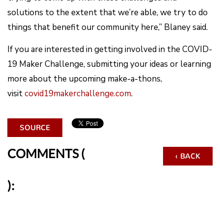
solutions to the extent that we’re able, we try to do
things that benefit our community here,” Blaney said.
If you are interested in getting involved in the COVID-
19 Maker Challenge, submitting your ideas or learning
more about the upcoming make-a-thons,
visit
covid19makerchallenge.com
.
SOURCE
COMMENTS (
‹ BACK
):