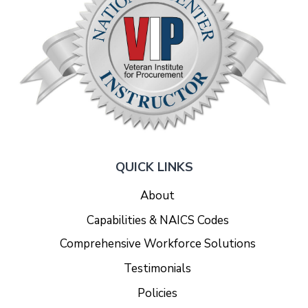
QUICK LINKS
About
Capabilities & NAICS Codes
Comprehensive Workforce Solutions
Testimonials
Policies