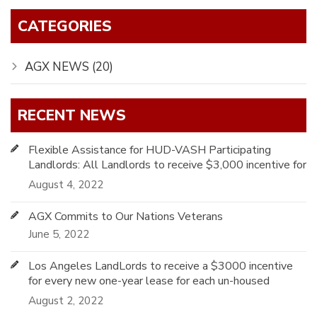
CATEGORIES
AGX NEWS (20)
RECENT NEWS
Flexible Assistance for HUD-VASH Participating
Landlords: All Landlords to receive $3,000 incentive for
every one-year lease
August 4, 2022
AGX Commits to Our Nations Veterans
June 5, 2022
Los Angeles LandLords to receive a $3000 incentive
for every new one-year lease for each un-housed
Veteran using HUD-VASH
August 2, 2022