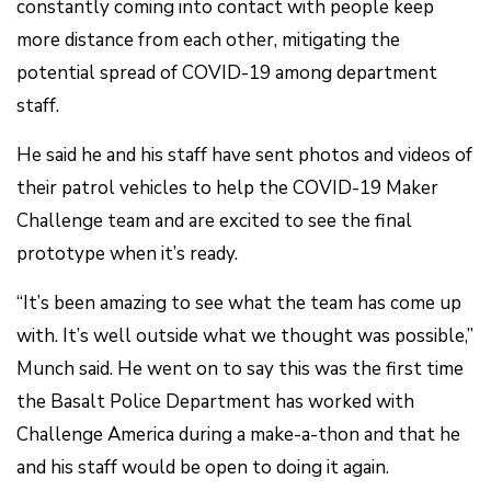
constantly coming into contact with people keep
more distance from each other, mitigating the
potential spread of COVID-19 among department
staff.
He said he and his staff have sent photos and videos of
their patrol vehicles to help the COVID-19 Maker
Challenge team and are excited to see the final
prototype when it’s ready.
“It’s been amazing to see what the team has come up
with. It’s well outside what we thought was possible,”
Munch said. He went on to say this was the first time
the Basalt Police Department has worked with
Challenge America during a make-a-thon and that he
and his staff would be open to doing it again.