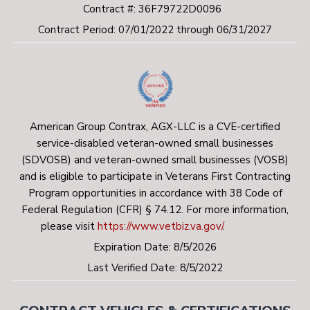
Contract #: 36F79722D0096
Contract Period: 07/01/2022 through 06/31/2027
American Group Contrax, AGX-LLC is a CVE-certified
service-disabled veteran-owned small businesses
(SDVOSB) and veteran-owned small businesses (VOSB)
and is eligible to participate in Veterans First Contracting
Program opportunities in accordance with 38 Code of
Federal Regulation (CFR) § 74.12. For more information,
please visit
https://www.vetbiz.va.gov/
.
Expiration Date: 8/5/2026
Last Verified Date: 8/5/2022