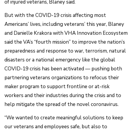
of injured veterans, Blaney said.
But with the COVID-19 crisis affecting most
Americans’ lives, including veterans’ this year, Blaney
and Danielle Krakora with VHA Innovation Ecosystem
said the VA’s “fourth mission” to improve the nation’s
preparedness and response to war, terrorism, natural
disasters or a national emergency like the global
COVID-19 crisis has been activated — pushing both
partnering veterans organizations to refocus their
maker program to support frontline or at-risk
workers and their industries during the crisis and to
help mitigate the spread of the novel coronavirus.
“We wanted to create meaningful solutions to keep
our veterans and employees safe, but also to