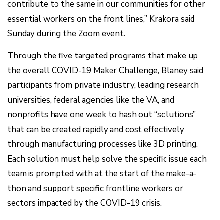
contribute to the same in our communities for other
essential workers on the front lines,” Krakora said
Sunday during the Zoom event.
Through the five targeted programs that make up
the overall COVID-19 Maker Challenge, Blaney said
participants from private industry, leading research
universities, federal agencies like the VA, and
nonprofits have one week to hash out “solutions”
that can be created rapidly and cost effectively
through manufacturing processes like 3D printing.
Each solution must help solve the specific issue each
team is prompted with at the start of the make-a-
thon and support specific frontline workers or
sectors impacted by the COVID-19 crisis.