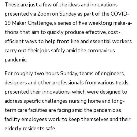
These are just a few of the ideas and innovations
presented via Zoom on Sunday as part of the COVID-
19 Maker Challenge, a series of five weeklong make-a-
thons that aim to quickly produce effective, cost-
efficient ways to help front line and essential workers
carry out their jobs safely amid the coronavirus
pandemic.
For roughly two hours Sunday, teams of engineers,
designers and other professionals from various fields
presented their innovations, which were designed to
address specific challenges nursing home and long-
term care facilities are facing amid the pandemic as
facility employees work to keep themselves and their
elderly residents safe.