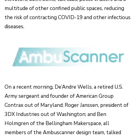
multitude of other confined public spaces, reducing
the risk of contracting COVID-19 and other infectious
diseases.
On a recent morning, De’Andre Wells, a retired U.S.
Army sergeant and founder of American Group
Contrax out of Maryland; Roger Janssen, president of
3DX Industries out of Washington; and Ben
Holmgren of the Bellingham Makerspace, all
members of the Ambuscanner design team, talked