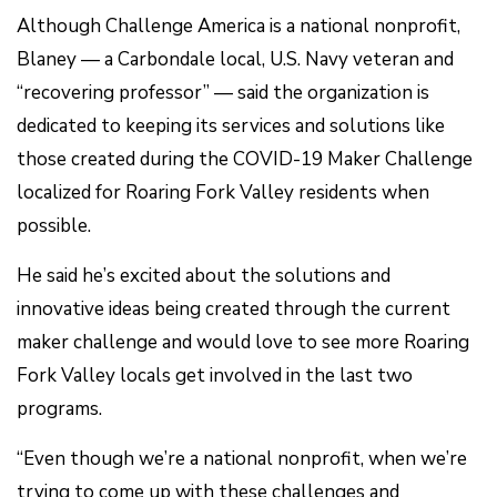
Although Challenge America is a national nonprofit,
Blaney — a Carbondale local, U.S. Navy veteran and
“recovering professor” — said the organization is
dedicated to keeping its services and solutions like
those created during the COVID-19 Maker Challenge
localized for Roaring Fork Valley residents when
possible.
He said he’s excited about the solutions and
innovative ideas being created through the current
maker challenge and would love to see more Roaring
Fork Valley locals get involved in the last two
programs.
“Even though we’re a national nonprofit, when we’re
trying to come up with these challenges and