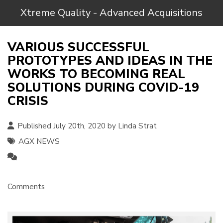
Xtreme Quality - Advanced Acquisitions
VARIOUS SUCCESSFUL
PROTOTYPES AND IDEAS IN THE
WORKS TO BECOMING REAL
SOLUTIONS DURING COVID-19
CRISIS
Published July 20th, 2020 by
Linda Strat
AGX NEWS
Comments