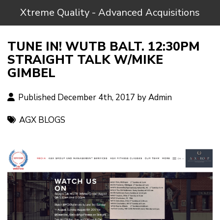
Xtreme Quality - Advanced Acquisitions
TUNE IN! WUTB BALT. 12:30PM
STRAIGHT TALK W/MIKE
GIMBEL
Published December 4th, 2017 by
Admin
AGX BLOGS