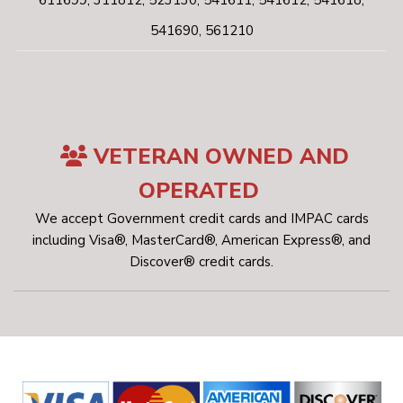
611699, 311812, 523130, 541611, 541612, 541618,
541690, 561210
VETERAN OWNED AND
OPERATED
We accept Government credit cards and IMPAC cards
including Visa®, MasterCard®, American Express®, and
Discover® credit cards.