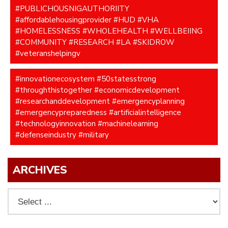
#PUBLICHOUSNIGAUTHORIITY
#affordablehousingprovider #HUD #VHA
#HOMELESSNESS #WHOLEHEALTH #WELLBEIING
#COMMUNITY #RESEARCH #LA #SKIDROW
#veteranshelpingv
#innovationecosystem #50statesstrong
#throughthistogether #economicdevelopment
#researchanddevelopment #emergencyplanning
#emergencypreparedness #artificialintelligence
#technologyinnovation #machinelearning
#defenseindustry #military
ARCHIVES