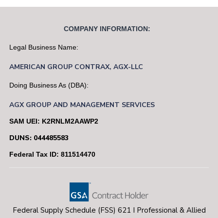
COMPANY INFORMATION:
Legal Business Name:
AMERICAN
GROUP
CONTRAX,
AGX-LLC
Doing Business As (DBA):
AGX GROUP AND MANAGEMENT SERVICES
SAM UEI: K2RNLM2AAWP2
DUNS: 044485583
Federal Tax ID: 811514470
Federal Supply Schedule (FSS) 621 I Professional & Allied