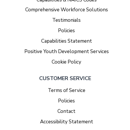
Comprehensive Workforce Solutions
Testimonials
Policies
Capabilities Statement
Positive Youth Development Services
Cookie Policy
CUSTOMER SERVICE
Terms of Service
Policies
Contact
Accessibility Statement