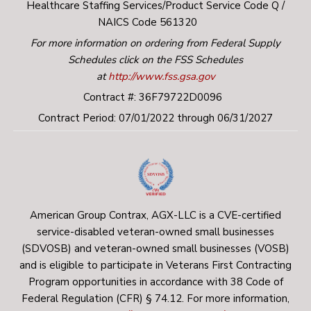
Healthcare Staffing Services/Product Service Code Q /
NAICS Code 561320
For more information on ordering from Federal Supply
Schedules click on the FSS Schedules
at
http://www.fss.gsa.gov
Contract #: 36F79722D0096
Contract Period: 07/01/2022 through 06/31/2027
American Group Contrax, AGX-LLC is a CVE-certified
service-disabled veteran-owned small businesses
(SDVOSB) and veteran-owned small businesses (VOSB)
and is eligible to participate in Veterans First Contracting
Program opportunities in accordance with 38 Code of
Federal Regulation (CFR) § 74.12. For more information,