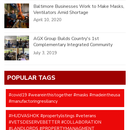
Baltimore Businesses Work to Make Masks,
Ventilators Amid Shortage
April 10, 2020
AGX Group Builds Country's 1st
Complementary Integrated Community
Healthcare Model(CICC).
July 3, 2019
POPULAR TAGS
#covid19 #weareinthistogether #masks #madeintheusa
#manufactoringresiliancy
#HUDVASHOK #propertylistings #veterans
#VETSDESERVEBETTER #COLLABORATION
#LANDLORDS #PROPERTYMANAGMENT