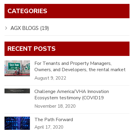
CATEGORIES
AGX BLOGS
(19)
RECENT POSTS
For Tenants and Property Managers,
Owners, and Developers, the rental market
in Southern California has been challenging
August 9, 2022
for generations.
Challenge America/VHA Innovation
Ecosystem testimony (COVID19
MAKEATHON).
November 18, 2020
The Path Forward
April 17, 2020