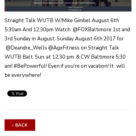
Straight Talk WUTB W/Mike Gimbel August 6th
5:30am And 12:30pm Watch @FOXBaltimore 1st and
3rd Sunday in August. Sunday August 6th 2017 for
@Deandre_Wells @AgxFitness on Straight Talk
WUTB Balt. Sun. at 12:30 pm & CW Baltimore 5:30
am! #BePowerful! Even if you're on vacation! It will
be everywhere!
‹ BACK