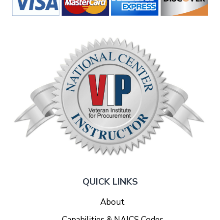
QUICK LINKS
About
Capabilities & NAICS Codes