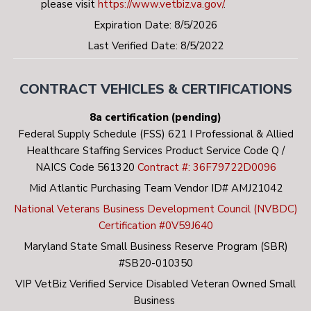
please visit
https://www.vetbiz.va.gov/
.
Expiration Date: 8/5/2026
Last Verified Date: 8/5/2022
CONTRACT VEHICLES & CERTIFICATIONS
8a certification (pending)
Federal Supply Schedule (FSS) 621 I Professional & Allied
Healthcare Staffing Services Product Service Code Q /
NAICS Code 561320
Contract #: 36F79722D0096
Mid Atlantic Purchasing Team Vendor ID# AMJ21042
National Veterans Business Development Council (NVBDC)
Certification #0V59J640
Maryland State Small Business Reserve Program (SBR)
#SB20-010350
VIP VetBiz Verified Service Disabled Veteran Owned Small
Business