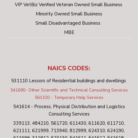
VIP VetBiz Verified Veteran Owned Small Business
Minority Owned Small Business
Small Disadvantaged Business
MBE
NAICS CODES:
531110 Lessors of Residential buildings and dwellings
541690- Other Scientific and Technical Consulting Services
561320 - Temporary Help Services
541614 - Process, Physical Distribution and Logistics
Consulting Services
339113, 484210, 561720, 611430, 611620, 611710,
621111, 621999, 713940, 812999, 624310, 624190,